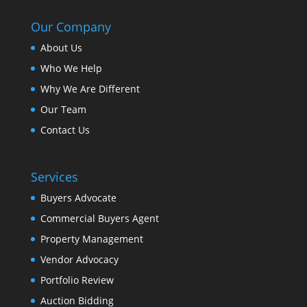
Our Company
About Us
Who We Help
Why We Are Different
Our Team
Contact Us
Services
Buyers Advocate
Commercial Buyers Agent
Property Management
Vendor Advocacy
Portfolio Review
Auction Bidding