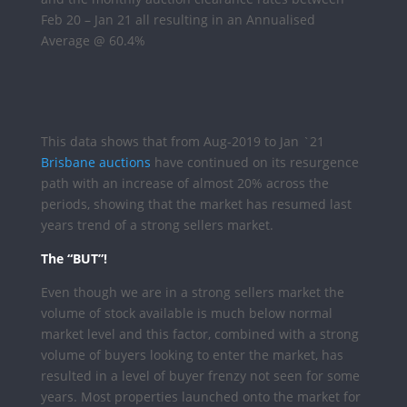
Feb 20 – Jan 21 all resulting in an Annualised
Average @ 60.4%
This data shows that from Aug-2019 to Jan `21
Brisbane auctions
have continued on its resurgence
path with an increase of almost 20% across the
periods, showing that the market has resumed last
years trend of a strong sellers market.
The “BUT”!
Even though we are in a strong sellers market the
volume of stock available is much below normal
market level and this factor, combined with a strong
volume of buyers looking to enter the market, has
resulted in a level of buyer frenzy not seen for some
years. Most properties launched onto the market for