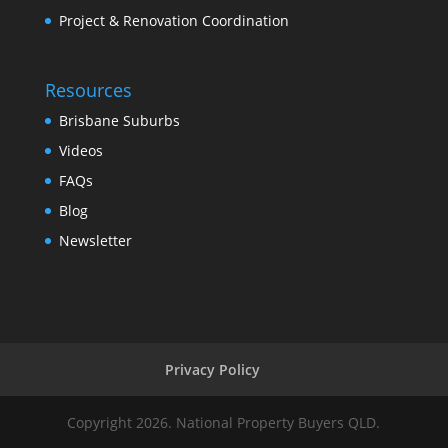
Project & Renovation Coordination
Resources
Brisbane Suburbs
Videos
FAQs
Blog
Newsletter
Privacy Policy
Copyright 2026. National Property Buyers QLD.