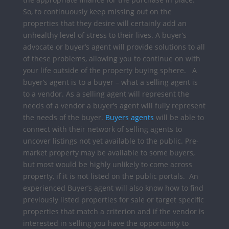
So, to continuously keep missing out on the
properties that they desire will certainly add an
unhealthy level of stress to their lives.
A buyer’s
advocate or buyer’s agent will provide solutions to all
of these problems, allowing you to continue on with
your life outside of the property buying sphere.
A
buyer’s agent is to a buyer –
what a selling agent is
to a vendor. As a selling agent will represent the
needs of a vendor a buyer’s agent will fully represent
the needs of the buyer.
Buyers agents
will be able to
connect with their network of selling agents to
uncover listings not yet available to the public. Pre-
market property may be available to some buyers,
but most would be highly unlikely to come across
property, if it is not listed on the public portals.
An
experienced Buyer’s agent will also know how to find
previously listed properties for sale or target specific
properties that match a criterion and if the vendor is
interested in selling you have the opportunity to