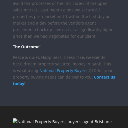
avoid the processes or the intricacies of the open
sales market.
Last month alone we secured 3
properties pre-market and 1 within the first day on
market and a day before the vendors agent
presented a back up contract at a significantly higher
price than we had negotiated for our client.
The Outcome!
Peace & quiet, Happiness, stress-free, weekends
back, dream property secured, money in bank.
This
is what using
National Property Buyers
QLD for your
property buying needs can deliver to you.
Contact us
today!