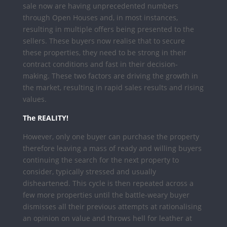
sale now are having unprecedented numbers
through Open Houses and, in most instances,
resulting in multiple offers being presented to the
sellers. These buyers now realise that to secure
these properties, they need to be strong in their
contract conditions and fast in their decision-
making. These two factors are driving the growth in
the market, resulting in rapid sales results and rising
values.
The REALITY!
However, only one buyer can purchase the property
therefore leaving a mass of ready and willing buyers
continuing the search for the next property to
consider, typically stressed and usually
disheartened. This cycle is then repeated across a
few more properties until the battle-weary buyer
dismisses all their previous attempts at rationalising
an opinion on value and throws hell for leather at