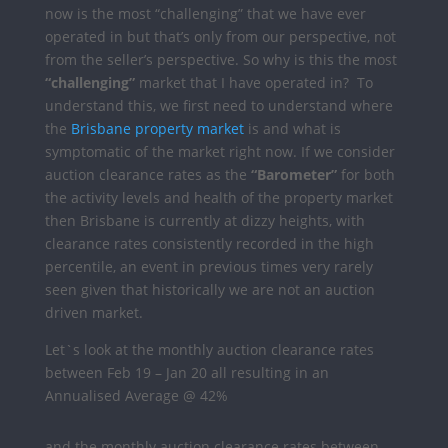
now is the most “challenging” that we have ever
operated in but that’s only from our perspective, not
from the seller’s perspective.
So why is this the most
“challenging”
market that I have operated in?
To
understand this, we first need to understand where
the
Brisbane property market
is and what is
symptomatic of the market right now.
If we consider
auction clearance rates as the
“Barometer”
for both
the activity levels and health of the property market
then Brisbane is currently at dizzy heights, with
clearance rates consistently recorded in the high
percentile, an event in previous times very rarely
seen given that historically we are not an auction
driven market.
Let`s look at the monthly auction clearance rates
between Feb 19 – Jan 20 all resulting in an
Annualised Average @ 42%
and the monthly auction clearance rates between