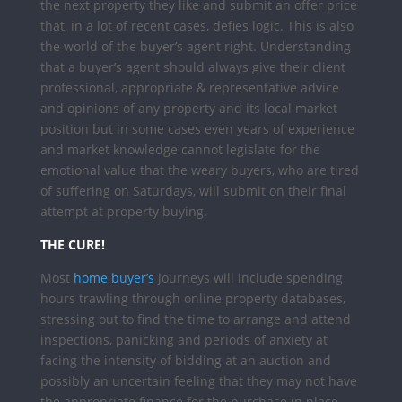
the next property they like and submit an offer price
that, in a lot of recent cases, defies logic.
This is also
the world of the buyer’s agent right. Understanding
that a buyer’s agent should always give their client
professional, appropriate & representative advice
and opinions of any property and its local market
position but in some cases even years of experience
and market knowledge cannot legislate for the
emotional value that the weary buyers, who are tired
of suffering on Saturdays, will submit on their final
attempt at property buying.
THE CURE!
Most
home buyer’s
journeys will include spending
hours trawling through online property databases,
stressing out to find the time to arrange and attend
inspections, panicking and periods of anxiety at
facing the intensity of bidding at an auction and
possibly an uncertain feeling that they may not have
the appropriate finance for the purchase in place.