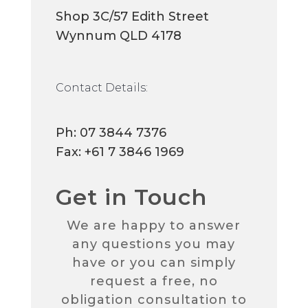
Shop 3C/57 Edith Street
Wynnum QLD 4178
Contact Details:
Ph:
07 3844 7376
Fax: +61 7 3846 1969
Get in Touch
We are happy to answer
any questions you may
have or you can simply
request a free, no
obligation consultation to