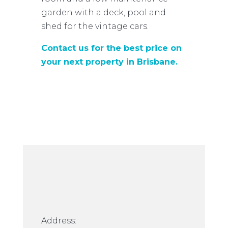
garden with a deck, pool and
shed for the vintage cars.
Contact us for the best price on
your next property in Brisbane.
Address: