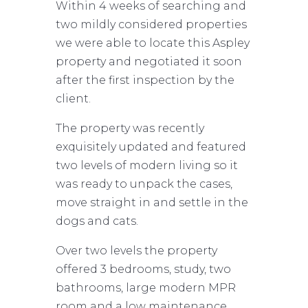
Within 4 weeks of searching and
two mildly considered properties
we were able to locate this Aspley
property and negotiated it soon
after the first inspection by the
client.
The property was recently
exquisitely updated and featured
two levels of modern living so it
was ready to unpack the cases,
move straight in and settle in the
dogs and cats.
Over two levels the property
offered 3 bedrooms, study, two
bathrooms, large modern MPR
room and a low maintenance