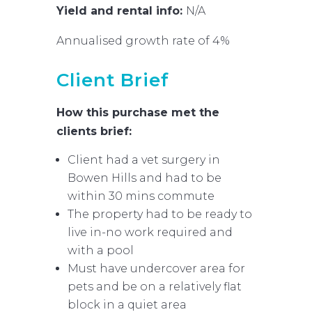
Yield and rental info:
N/A
Annualised growth rate of 4%
Client Brief
How this purchase met the
clients brief:
Client had a vet surgery in
Bowen Hills and had to be
within 30 mins commute
The property had to be ready to
live in-no work required and
with a pool
Must have undercover area for
pets and be on a relatively flat
block in a quiet area