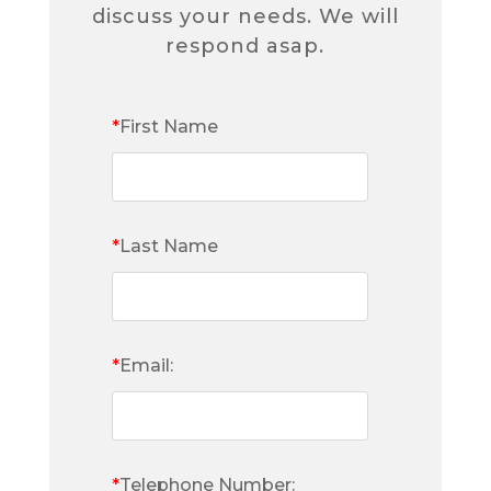
discuss your needs. We will
respond asap.
*
First Name
*
Last Name
*
Email:
*
Telephone Number: