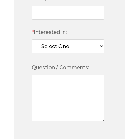
*
Interested in:
Question / Comments: