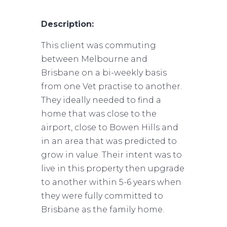
Description:
This client was commuting
between Melbourne and
Brisbane on a bi-weekly basis
from one Vet practise to another.
They ideally needed to find a
home that was close to the
airport, close to Bowen Hills and
in an area that was predicted to
grow in value. Their intent was to
live in this property then upgrade
to another within 5-6 years when
they were fully committed to
Brisbane as the family home.