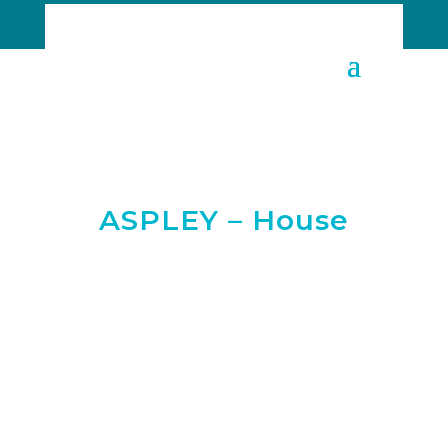
ASPLEY – House