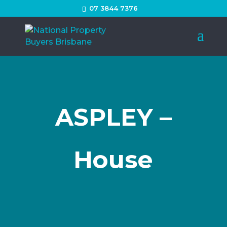
07 3844 7376
ASPLEY –
House