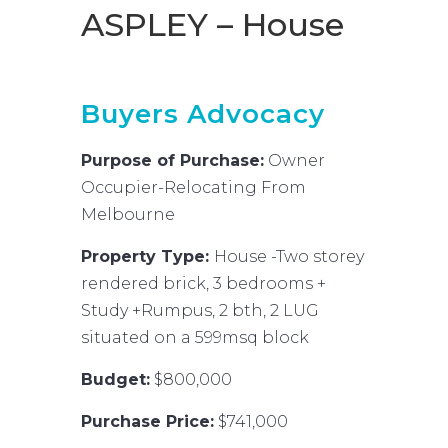
ASPLEY – House
Buyers Advocacy
Purpose of Purchase:
Owner
Occupier-Relocating From
Melbourne
Property Type:
House -Two storey
rendered brick, 3 bedrooms +
Study +Rumpus, 2 bth, 2 LUG
situated on a 599msq block
Budget:
$800,000
Purchase Price:
$741,000