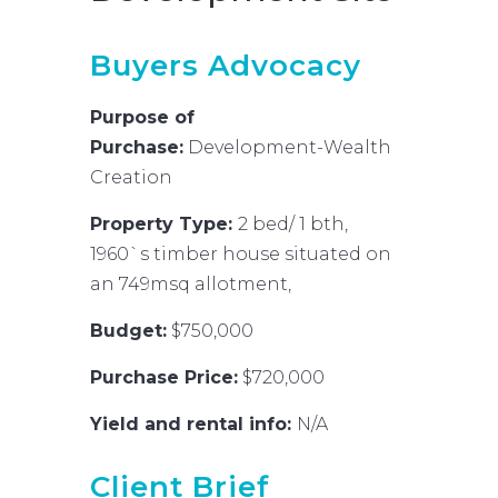
Buyers Advocacy
Purpose of
Purchase:
Development-Wealth
Creation
Property Type:
2 bed/ 1 bth,
1960`s timber house situated on
an 749msq allotment,
Budget:
$750,000
Purchase Price:
$720,000
Yield and rental info:
N/A
Client Brief