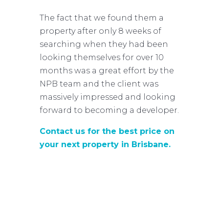
The fact that we found them a
property after only 8 weeks of
searching when they had been
looking themselves for over 10
months was a great effort by the
NPB team and the client was
massively impressed and looking
forward to becoming a developer.
Contact us for the best price on
your next property in Brisbane.