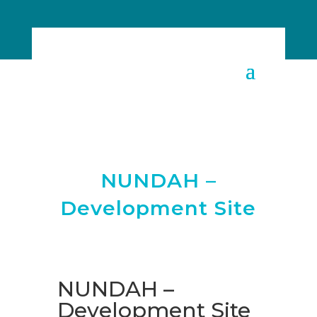
NUNDAH –
Development Site
NUNDAH –
Development Site