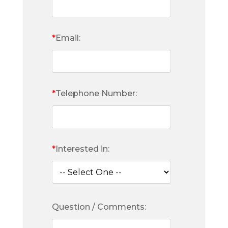
*
Email:
*
Telephone Number:
*
Interested in:
Question / Comments: