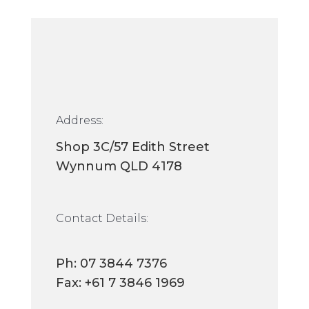
Address:
Shop 3C/57 Edith Street
Wynnum QLD 4178
Contact Details:
Ph:
07 3844 7376
Fax: +61 7 3846 1969