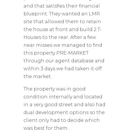
and that satisfies their financial
blueprint. They wanted an LMR
site that allowed them to retain
the house at front and build 2 T-
Houses to the rear. After a few
near misses we managed to find
this property PRE-MARKET
through our agent database and
within 3 days we had taken it off
the market.
The property was in good
condition internally and located
in a very good street and also had
dual development options so the
client only had to decide which
was best for them.