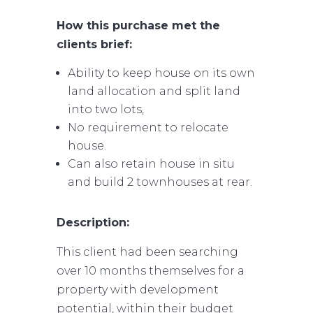
How this purchase met the
clients brief:
Ability to keep house on its own
land allocation and split land
into two lots,
No requirement to relocate
house.
Can also retain house in situ
and build 2 townhouses at rear.
Description:
This client had been searching
over 10 months themselves for a
property with development
potential, within their budget