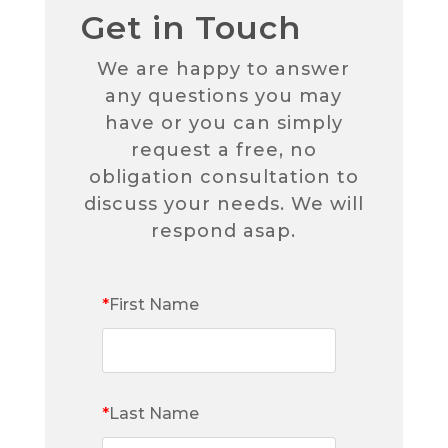
Get in Touch
We are happy to answer
any questions you may
have or you can simply
request a free, no
obligation consultation to
discuss your needs. We will
respond asap.
*
First Name
*
Last Name