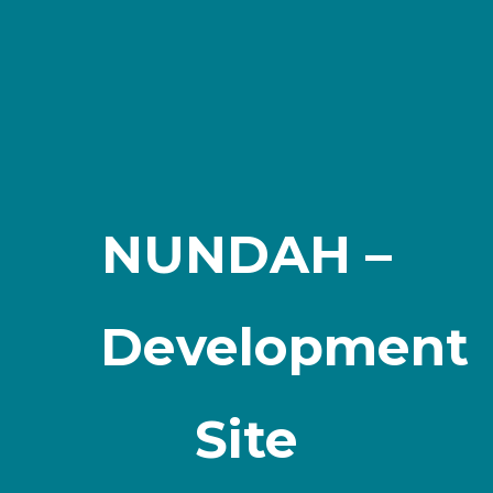
NUNDAH –
Development
Site